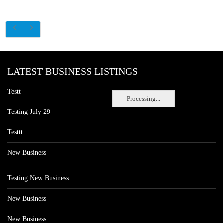
LATEST BUSINESS LISTINGS
Testt
Processing...
Testing July 29
Testtt
New Business
Testing New Business
New Business
New Business