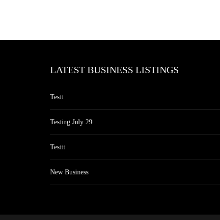
LATEST BUSINESS LISTINGS
Testt
Testing July 29
Testtt
New Business