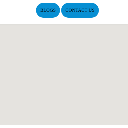
BLOGS
CONTACT US