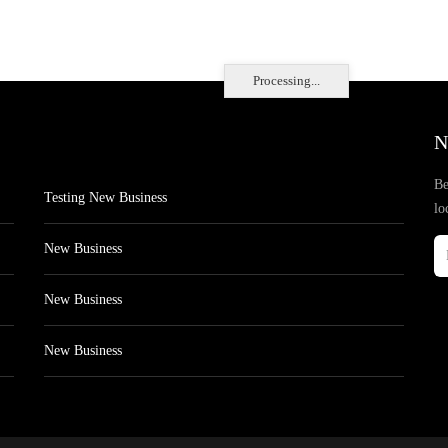
Processing...
N
Be
Testing New Business
lo
New Business
New Business
New Business