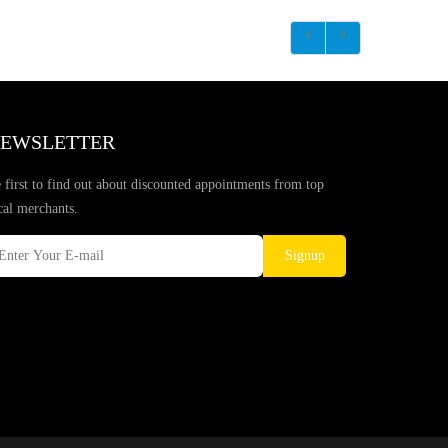
EWSLETTER
 first to find out about discounted appointments from top
cal merchants.
Signup