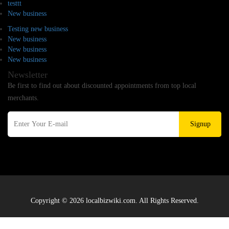
testtt
New business
Testing new business
New business
New business
New business
Newsletter
Be first to find out about discounted appointments from top local
merchants.
Signup
Copyright © 2026 localbizwiki.com. All Rights Reserved.