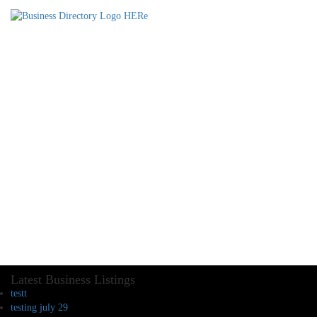
Latest Business Listings
testt
testing july 29