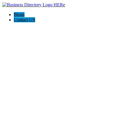
Blogs
Contact US