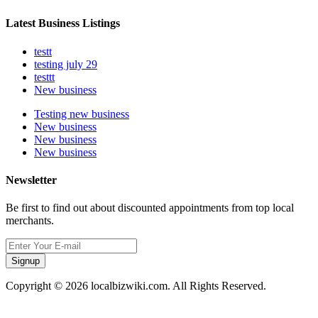
Latest Business Listings
testt
testing july 29
testtt
New business
Testing new business
New business
New business
New business
Newsletter
Be first to find out about discounted appointments from top local
merchants.
Signup
Copyright © 2026 localbizwiki.com. All Rights Reserved.