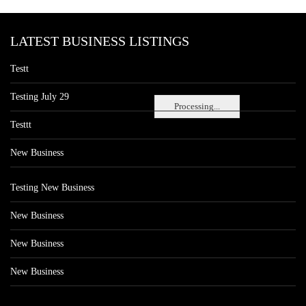
LATEST BUSINESS LISTINGS
Testt
Testing July 29
Processing...
Testtt
New Business
Testing New Business
New Business
New Business
New Business