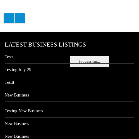
LATEST BUSINESS LISTINGS
Testt
Processing...
Testing July 29
Testtt
New Business
Testing New Business
New Business
New Business