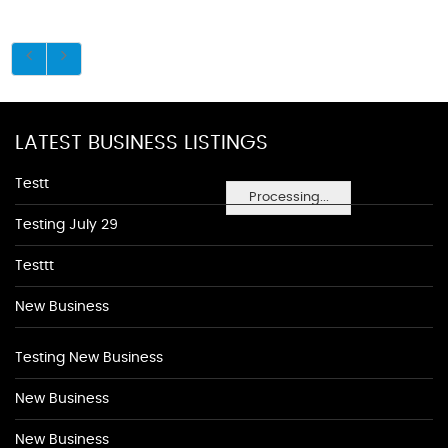
LATEST BUSINESS LISTINGS
Testt
Processing...
Testing July 29
Testtt
New Business
Testing New Business
New Business
New Business