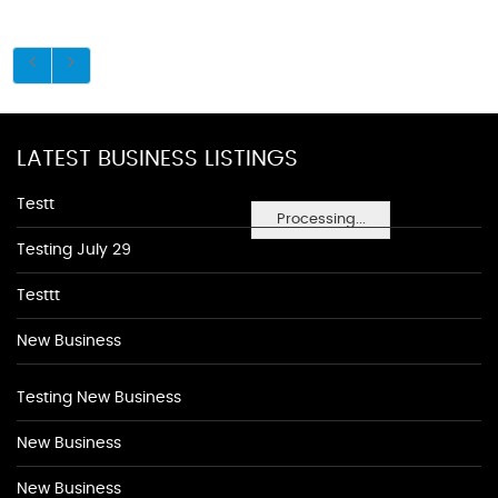
LATEST BUSINESS LISTINGS
Testt
Processing...
Testing July 29
Testtt
New Business
Testing New Business
New Business
New Business