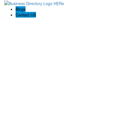
Blogs
Contact US