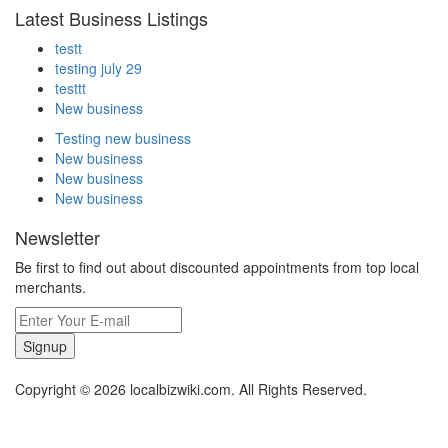
Latest Business Listings
testt
testing july 29
testtt
New business
Testing new business
New business
New business
New business
Newsletter
Be first to find out about discounted appointments from top local
merchants.
Signup
Copyright © 2026 localbizwiki.com. All Rights Reserved.