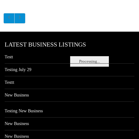
LATEST BUSINESS LISTINGS
Testt
Processing...
Testing July 29
Testtt
New Business
Testing New Business
New Business
New Business