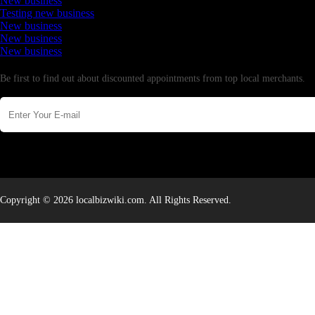
New business
Testing new business
New business
New business
New business
Newsletter
Be first to find out about discounted appointments from top local merchants.
Copyright © 2026 localbizwiki.com. All Rights Reserved.