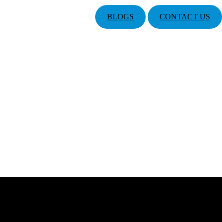
BLOGS
CONTACT US