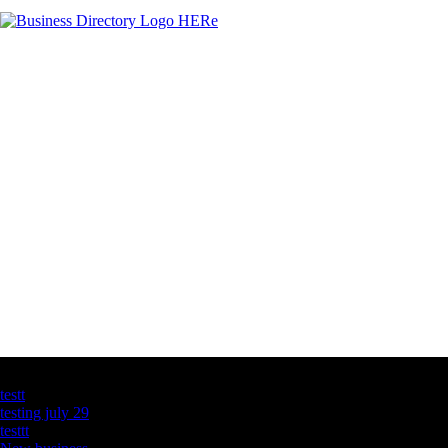
Latest Business Listings
testt
testing july 29
testtt