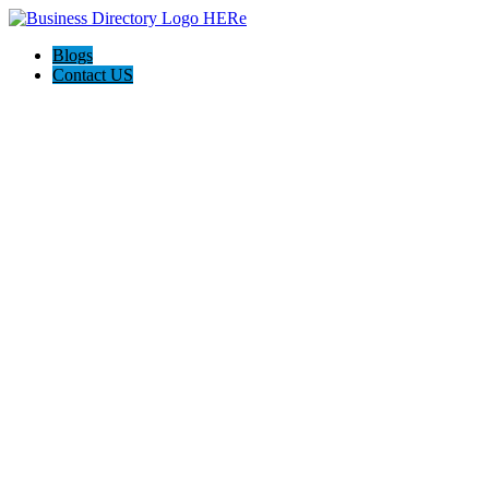
Blogs
Contact US