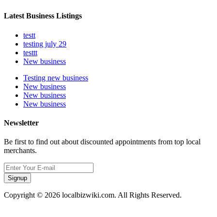
Latest Business Listings
testt
testing july 29
testtt
New business
Testing new business
New business
New business
New business
Newsletter
Be first to find out about discounted appointments from top local
merchants.
Signup
Copyright © 2026 localbizwiki.com. All Rights Reserved.