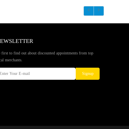
EWSLETTER
 first to find out about discounted appointments from top
cal merchants.
Signup