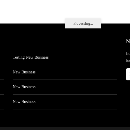
Processing...
N
Be
Testing New Business
lo
New Business
New Business
New Business