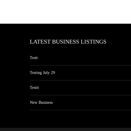
LATEST BUSINESS LISTINGS
Testt
Testing July 29
Testtt
New Business