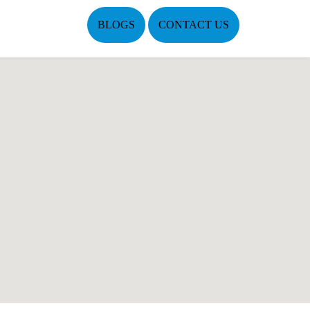
BLOGS
CONTACT US