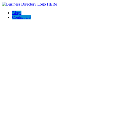
Blogs
Contact US