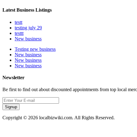
Latest Business Listings
testt
testing july 29
testtt
New business
Testing new business
New business
New business
New business
Newsletter
Be first to find out about discounted appointments from top local mer
Signup
Copyright © 2026 localbizwiki.com. All Rights Reserved.