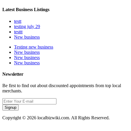
Latest Business Listings
testt
testing july 29
testtt
New business
Testing new business
New business
New business
New business
Newsletter
Be first to find out about discounted appointments from top local
merchants.
Signup
Copyright © 2026 localbizwiki.com. All Rights Reserved.