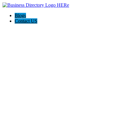
Blogs
Contact US