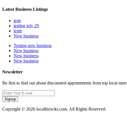
Latest Business Listings
testt
testing july 29
testtt
New business
Testing new business
New business
New business
New business
Newsletter
Be first to find out about discounted appointments from top local mer
Signup
Copyright © 2026 localbizwiki.com. All Rights Reserved.