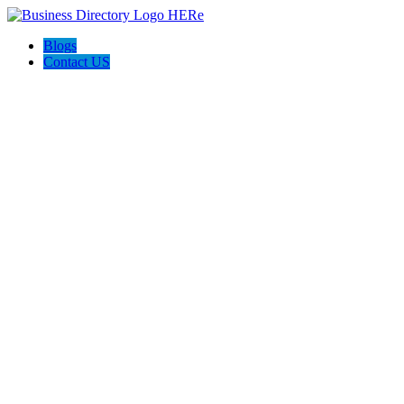
Blogs
Contact US