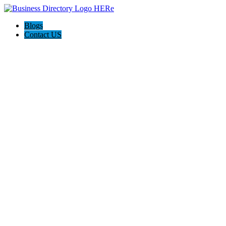
Blogs
Contact US