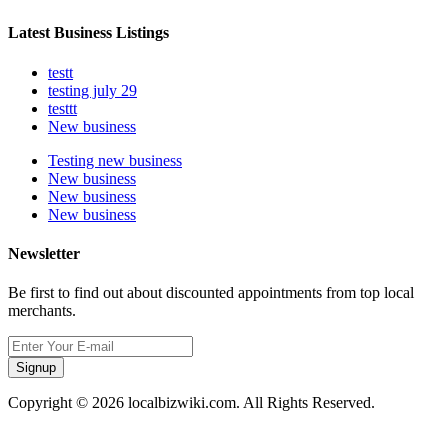
Latest Business Listings
testt
testing july 29
testtt
New business
Testing new business
New business
New business
New business
Newsletter
Be first to find out about discounted appointments from top local
merchants.
Signup
Copyright © 2026 localbizwiki.com. All Rights Reserved.